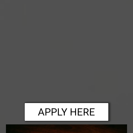
APPLY HERE