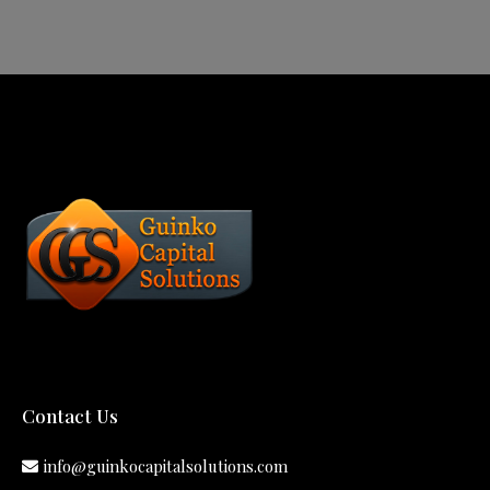
Contact Us
info@guinkocapitalsolutions.com