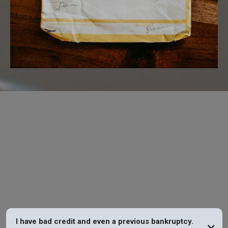
FAQs
I have bad credit and even a previous bankruptcy.