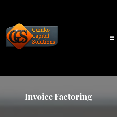
Invoice Factoring