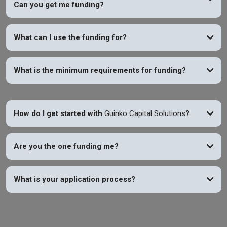
Can you get me funding?
YES
What can I use the funding for?
What is the minimum requirements for funding?
How do I get started with
Guinko Capital Solutions
?
Are you the one funding me?
What is your application process?