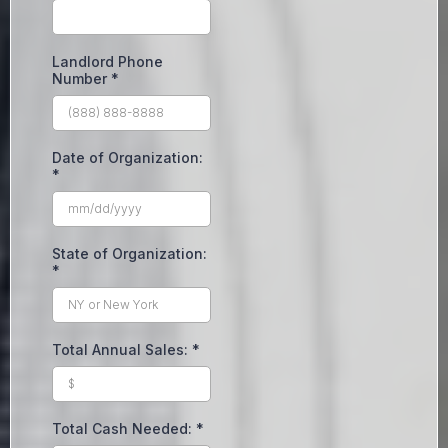
Landlord Phone
Number
*
Date of Organization:
*
State of Organization:
*
Total Annual Sales:
*
Total Cash Needed:
*