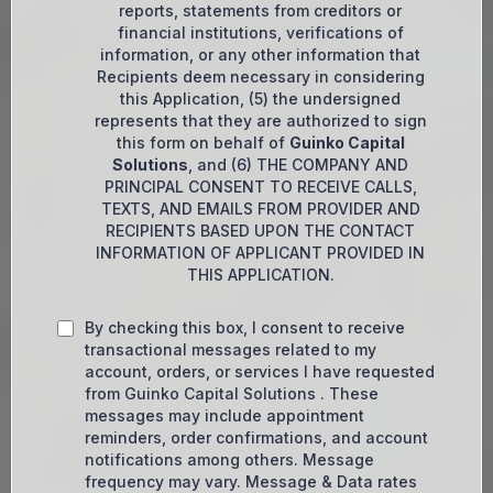
reports, statements from creditors or
financial institutions, verifications of
information, or any other information that
Recipients deem necessary in considering
this Application, (5) the undersigned
represents that they are authorized to sign
this form on behalf of
Guinko Capital
Solutions
, and (6) THE COMPANY AND
PRINCIPAL CONSENT TO RECEIVE CALLS,
TEXTS, AND EMAILS FROM PROVIDER AND
RECIPIENTS BASED UPON THE CONTACT
INFORMATION OF APPLICANT PROVIDED IN
THIS APPLICATION.
By checking this box, I consent to receive
transactional messages related to my
account, orders, or services I have requested
from Guinko Capital Solutions . These
messages may include appointment
reminders, order confirmations, and account
notifications among others. Message
frequency may vary. Message & Data rates