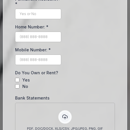
*
Home Number:
*
Mobile Number:
*
Do You Own or Rent?
Yes
No
Bank Statements
PDF, DOC/DOCX, XLS/CSV, JPG/JPEG, PNG, GIF