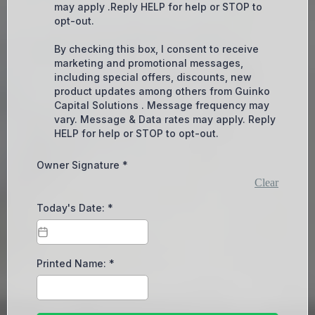
may apply .Reply HELP for help or STOP to
opt-out.
By checking this box, I consent to receive
marketing and promotional messages,
including special offers, discounts, new
product updates among others from Guinko
Capital Solutions . Message frequency may
vary. Message & Data rates may apply. Reply
HELP for help or STOP to opt-out.
Owner Signature
*
Clear
Today's Date:
*
Printed Name:
*