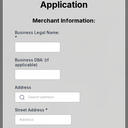
Application
Merchant Information:
Business Legal Name:
*
Business DBA: (if
applicable)
Address
Street Address
*