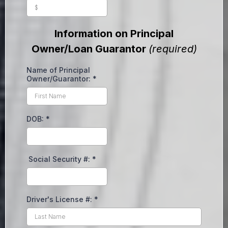
Information on Principal
Owner/Loan Guarantor
(required)
Name of Principal
Owner/Guarantor:
*
DOB:
*
Social Security #:
*
Driver's License #:
*