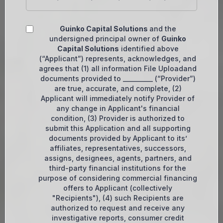
Guinko Capital Solutions
and the
undersigned principal owner of
Guinko
Capital Solutions
identified above
(“Applicant”) represents, acknowledges, and
agrees that (1) all information File Uploadand
documents provided to __________ (“Provider”)
are true, accurate, and complete, (2)
Applicant will immediately notify Provider of
any change in Applicant's financial
condition, (3) Provider is authorized to
submit this Application and all supporting
documents provided by Applicant to its’
affiliates, representatives, successors,
assigns, designees, agents, partners, and
third-party financial institutions for the
purpose of considering commercial financing
offers to Applicant (collectively
"Recipients"), (4) such Recipients are
authorized to request and receive any
investigative reports, consumer credit