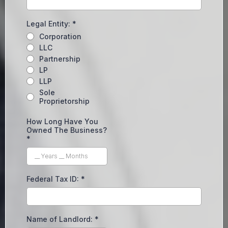
Legal Entity:
*
Corporation
LLC
Partnership
LP
LLP
Sole
Proprietorship
How Long Have You
Owned The Business?
*
Federal Tax ID:
*
Name of Landlord:
*