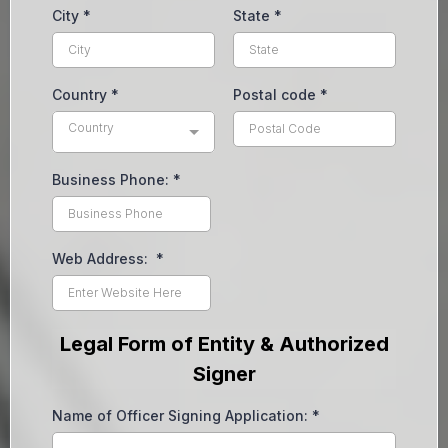
City
*
State
*
Country
*
Postal code
*
Country
Business Phone:
*
Web Address:
*
Legal Form of Entity & Authorized
Signer
Name of Officer Signing Application:
*