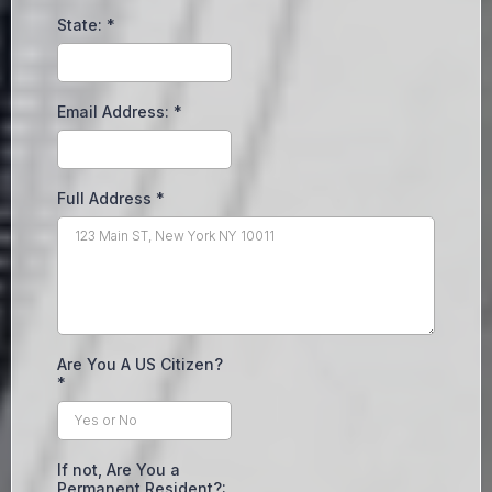
State:
*
Email Address:
*
Full Address
*
Are You A US Citizen?
*
If not, Are You a
Permanent Resident?: