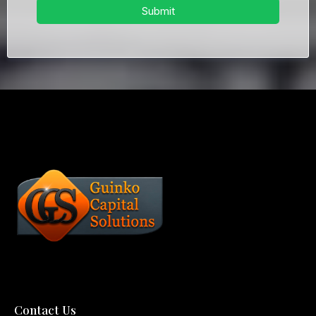
Submit
Contact Us