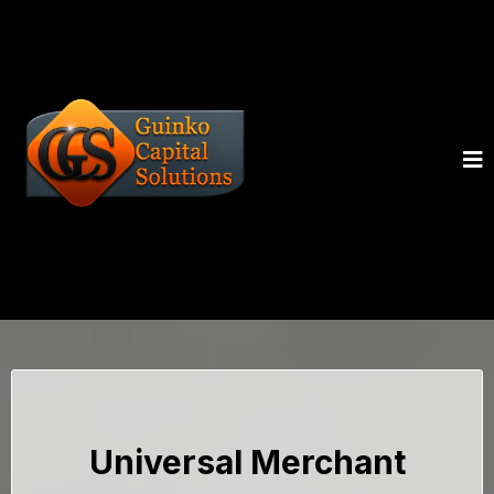
Universal Merchant